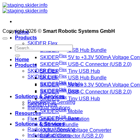
Skip
to
content
Copyright 2026 ©
Smart Robotic Systems GmbH
Home
Products
SKIDER Flex
Search
Flex
SKIDER
USB Hub Bundle
for:
Flex
SKIDER
5V to +3.3V 500mA Voltage Conv
Home
Flex
SKIDER
USB-C Connector (USB 2.0)
Products
Flex
SKIDER Flex
SKIDER
Tiny USB Hub
Flex
SKIDER Link
SKIDER
USB Hub Bundle
Link
Flex
SKIDER
Mobile
SKIDER
5V to +3.3V 500mA Voltage Conv
Link
Flex
SKIDER
Base
SKIDER
USB-C Connector (USB 2.0)
Solutions & Services
Flex
SKIDER
Tiny USB Hub
Radiological Sensing
SKIDER Link
Individual solutions
Link
SKIDER
Mobile
Resources
Link
SKIDER
Base
Flex Design Documentation
Solutions & Services
USB Hub Bundle
Radiological Sensing
+3.3V 500mA Voltage Converter
Individual solutions
USB-C Connector (USB 2.0)