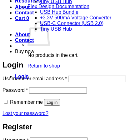
Resources
Tiny USB Hub
Flex Design Documentation
About
USB Hub Bundle
Contact
+3.3V 500mA Voltage Converter
Cart
0
USB-C Connector (USB 2.0)
Tiny USB Hub
About
Contact
Buy now
No products in the cart.
Login
Return to shop
Login
Required
Username or email address
*
Required
Password
*
Remember me
Log in
Lost your password?
Register
Required