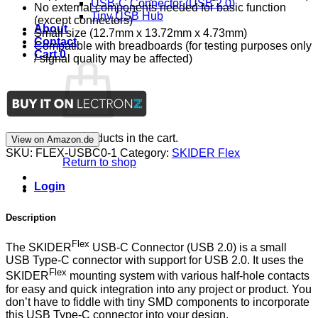
USB-C Connector (USB 2.0)
No external components needed for basic function
Tiny USB Hub
(except connectors)
About
Small size (12.7mm x 13.72mm x 4.73mm)
Contact
Compatible with breadboards (for testing purposes only
Cart
0
/ signal quality may be affected)
No products in the cart.
View on Amazon.de
SKU:
FLEX-USBC0-1
Category:
SKIDER Flex
Return to shop
Login
Description
Flex
The SKIDER
USB-C Connector (USB 2.0) is a small
USB Type-C connector with support for USB 2.0. It uses the
Flex
SKIDER
mounting system with various half-hole contacts
for easy and quick integration into any project or product. You
don’t have to fiddle with tiny SMD components to incorporate
this USB Type-C connector into your design.