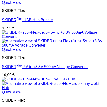
Quick View
SKIDER Flex
Flex
SKIDER
USB Hub Bundle
91,99
€
Quick View
SKIDER Flex
Flex
SKIDER
5V to +3.3V 500mA Voltage Converter
10,99
€
Quick View
SKIDER Flex