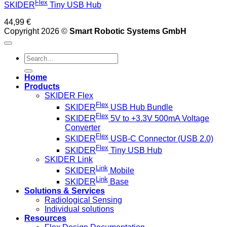
Flex
SKIDER
Tiny USB Hub
44,99
€
Copyright 2026 ©
Smart Robotic Systems GmbH
Search
for:
Home
Products
SKIDER Flex
Flex
SKIDER
USB Hub Bundle
Flex
SKIDER
5V to +3.3V 500mA Voltage
Converter
Flex
SKIDER
USB-C Connector (USB 2.0)
Flex
SKIDER
Tiny USB Hub
SKIDER Link
Link
SKIDER
Mobile
Link
SKIDER
Base
Solutions & Services
Radiological Sensing
Individual solutions
Resources