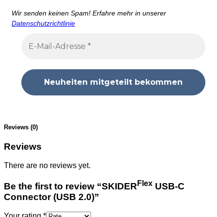
Wir senden keinen Spam! Erfahre mehr in unserer
Datenschutzrichtlinie
Reviews (0)
Reviews
There are no reviews yet.
Flex
Be the first to review “SKIDER
USB-C
Connector (USB 2.0)”
Your rating
*