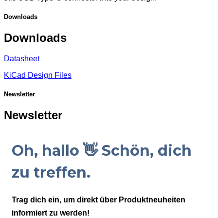
Downloads
Downloads
Datasheet
KiCad Design Files
Newsletter
Newsletter
Oh, hallo 👋 Schön, dich
zu treffen.
Trag dich ein, um direkt über Produktneuheiten
informiert zu werden!