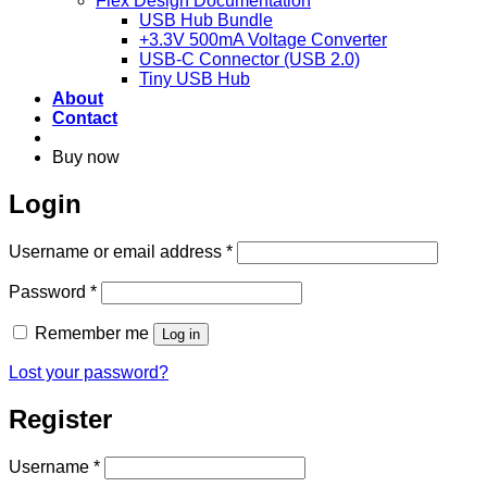
Flex Design Documentation
USB Hub Bundle
+3.3V 500mA Voltage Converter
USB-C Connector (USB 2.0)
Tiny USB Hub
About
Contact
Buy now
Login
Required
Username or email address
*
Required
Password
*
Remember me
Log in
Lost your password?
Register
Required
Username
*