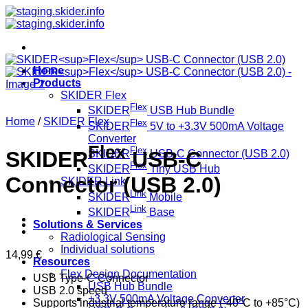
Skip
to
content
Home
Products
SKIDER Flex
Flex
SKIDER
USB Hub Bundle
Home
/
SKIDER Flex
Flex
SKIDER
5V to +3.3V 500mA Voltage
Converter
Flex
Flex
SKIDER
USB-C
SKIDER
USB-C Connector (USB 2.0)
Flex
SKIDER
Tiny USB Hub
Connector (USB 2.0)
SKIDER Link
Link
SKIDER
Mobile
Link
SKIDER
Base
Solutions & Services
Radiological Sensing
Individual solutions
14,99
€
Resources
Flex Design Documentation
USB Type-C Connector
USB Hub Bundle
USB 2.0 speed
+3.3V 500mA Voltage Converter
Supports industrial temperature range (-40°C to +85°C)