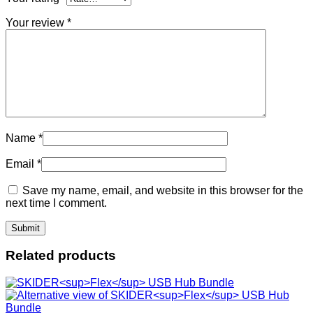
Your review
*
Name
*
Email
*
Save my name, email, and website in this browser for the
next time I comment.
Related products