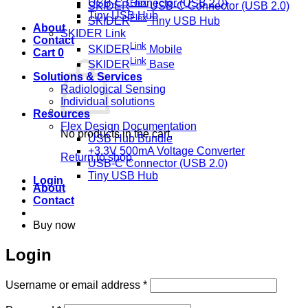
Flex
USB-C Connector (USB 2.0)
SKIDER
USB-C Connector (USB 2.0)
Tiny USB Hub
Flex
SKIDER
Tiny USB Hub
About
SKIDER Link
Contact
Link
SKIDER
Mobile
Cart
0
Link
SKIDER
Base
Solutions & Services
Radiological Sensing
Individual solutions
Resources
Flex Design Documentation
No products in the cart.
USB Hub Bundle
+3.3V 500mA Voltage Converter
Return to shop
USB-C Connector (USB 2.0)
Tiny USB Hub
Login
About
Contact
Buy now
Login
Required
Username or email address
*