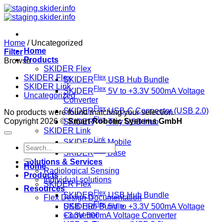
Skip
to
content
Home
/
Uncategorized
Home
Filter
Products
Browse
SKIDER Flex
SKIDER Flex
Flex
SKIDER
USB Hub Bundle
SKIDER Link
Flex
SKIDER
5V to +3.3V 500mA Voltage
Uncategorized
Converter
Flex
SKIDER
USB-C Connector (USB 2.0)
No products were found matching your selection.
Flex
Copyright 2026 ©
Smart Robotic Systems GmbH
SKIDER
Tiny USB Hub
SKIDER Link
Link
SKIDER
Mobile
Search
Link
SKIDER
Base
for:
Solutions & Services
Home
Radiological Sensing
Products
Individual solutions
SKIDER Flex
Resources
Flex
SKIDER
USB Hub Bundle
Flex Design Documentation
Flex
SKIDER
5V to +3.3V 500mA Voltage
USB Hub Bundle
Converter
+3.3V 500mA Voltage Converter