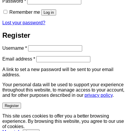
Required
Password
*
Remember me
Log in
Lost your password?
Register
Required
Username
*
Required
Email address
*
A link to set a new password will be sent to your email
address.
Your personal data will be used to support your experience
throughout this website, to manage access to your account,
and for other purposes described in our
privacy policy
.
Register
This site uses cookies to offer you a better browsing
experience. By browsing this website, you agree to our use
of cookies.